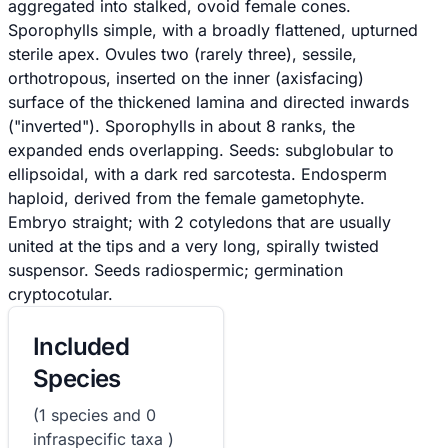
aggregated into stalked, ovoid female cones.
Sporophylls simple, with a broadly flattened, upturned
sterile apex. Ovules two (rarely three), sessile,
orthotropous, inserted on the inner (axisfacing)
surface of the thickened lamina and directed inwards
("inverted"). Sporophylls in about 8 ranks, the
expanded ends overlapping. Seeds: subglobular to
ellipsoidal, with a dark red sarcotesta. Endosperm
haploid, derived from the female gametophyte.
Embryo straight; with 2 cotyledons that are usually
united at the tips and a very long, spirally twisted
suspensor. Seeds radiospermic; germination
cryptocotular.
Included
Species
(1 species and 0
infraspecific taxa )