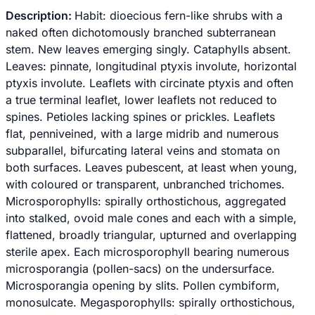
Description:
Habit: dioecious fern-like shrubs with a
naked often dichotomously branched subterranean
stem. New leaves emerging singly. Cataphylls absent.
Leaves: pinnate, longitudinal ptyxis involute, horizontal
ptyxis involute. Leaflets with circinate ptyxis and often
a true terminal leaflet, lower leaflets not reduced to
spines. Petioles lacking spines or prickles. Leaflets
flat, penniveined, with a large midrib and numerous
subparallel, bifurcating lateral veins and stomata on
both surfaces. Leaves pubescent, at least when young,
with coloured or transparent, unbranched trichomes.
Microsporophylls: spirally orthostichous, aggregated
into stalked, ovoid male cones and each with a simple,
flattened, broadly triangular, upturned and overlapping
sterile apex. Each microsporophyll bearing numerous
microsporangia (pollen-sacs) on the undersurface.
Microsporangia opening by slits. Pollen cymbiform,
monosulcate. Megasporophylls: spirally orthostichous,