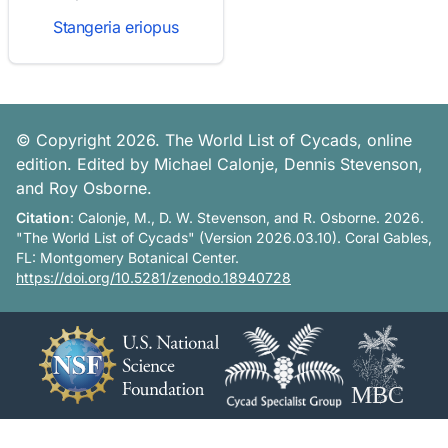
Stangeria eriopus
© Copyright 2026. The World List of Cycads, online
edition. Edited by Michael Calonje, Dennis Stevenson,
and Roy Osborne.
Citation
: Calonje, M., D. W. Stevenson, and R. Osborne. 2026.
"The World List of Cycads" (Version 2026.03.10). Coral Gables,
FL: Montgomery Botanical Center.
https://doi.org/10.5281/zenodo.18940728