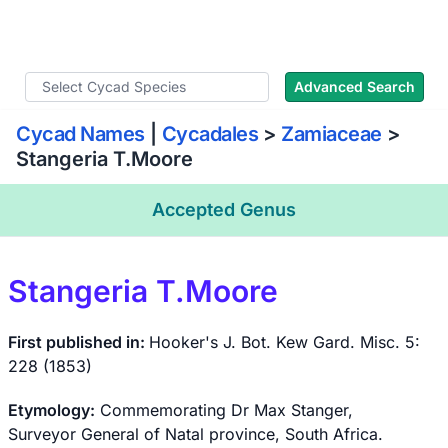
WLoC
Advanced Search
Cycad Names
|
Cycadales
>
Zamiaceae
>
Stangeria T.Moore
Accepted Genus
Stangeria T.Moore
First published in:
Hooker's J. Bot. Kew Gard. Misc. 5:
228 (1853)
Etymology:
Commemorating Dr Max Stanger,
Surveyor General of Natal province, South Africa.