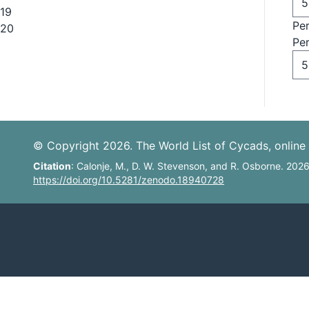
19
Pe
20
Pe
© Copyright 2026. The World List of Cycads, online 
Citation
: Calonje, M., D. W. Stevenson, and R. Osborne. 202
https://doi.org/10.5281/zenodo.18940728