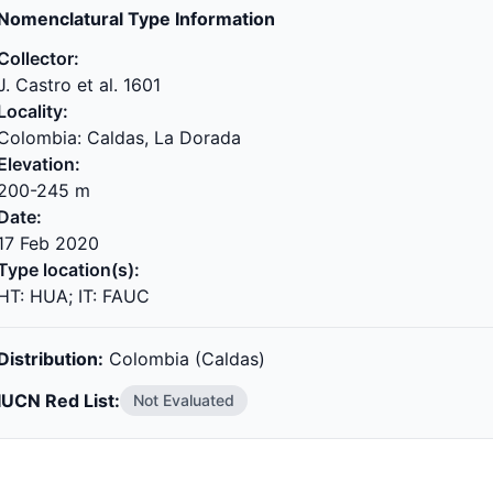
Nomenclatural Type Information
Collector:
J. Castro et al. 1601
Locality:
Colombia: Caldas, La Dorada
Elevation:
200-245 m
Date:
17 Feb 2020
Type location(s):
HT: HUA; IT: FAUC
Distribution:
Colombia (Caldas)
IUCN Red List:
Not Evaluated