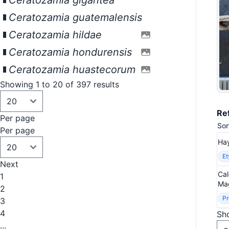
Ceratozamia gigantea
Ceratozamia guatemalensis
Ceratozamia hildae
Ceratozamia hondurensis
Ceratozamia huastecorum
Showing 1 to 20 of 397 results
Re
Per page
Sor
Per page
Hay
E
Next
Cal
1
Mag
2
Pr
3
4
Sho
...