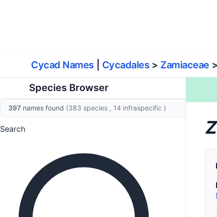
World List of Cycads
Cyc
Cycad Names
|
Cycadales
>
Zamiaceae
Species Browser
397
names found
(383 species
, 14 infraspecific
)
Z
Search