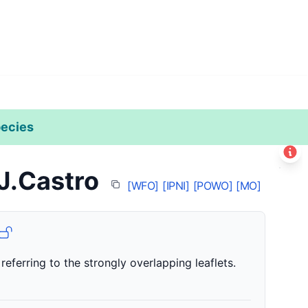
ecies
Leaflet
|
©
Esri
 J.Castro
+
[WFO]
[IPNI]
[POWO]
[MO]
−
 referring to the strongly overlapping leaflets.