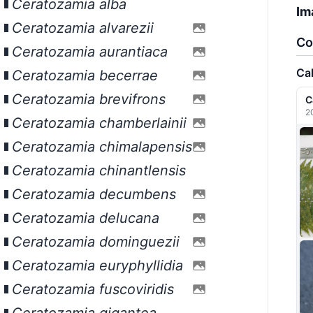
Ceratozamia alba
Im
Ceratozamia alvarezii
Co
Ceratozamia aurantiaca
Ca
Ceratozamia becerrae
Ceratozamia brevifrons
C
2
Ceratozamia chamberlainii
Ceratozamia chimalapensis
Ceratozamia chinantlensis
Ceratozamia decumbens
Ceratozamia delucana
Ceratozamia dominguezii
Ceratozamia euryphyllidia
Ceratozamia fuscoviridis