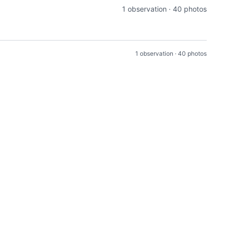
1 observation · 40 photos
1 observation · 40 photos