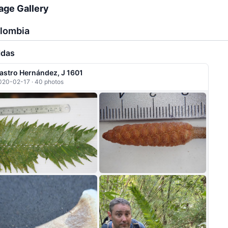
age Gallery
lombia
ldas
astro Hernández, J 1601
020-02-17 · 40 photos