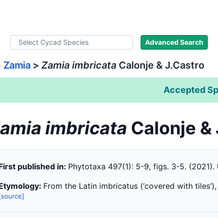
ad Names
Literature
Images
About
Advanced Search
>
Zamia
>
Zamia imbricata
Calonje & J.Castro
Accepted Sp
amia imbricata
Calonje &
First published in:
Phytotaxa 497(1): 5-9, figs. 3-5. (2021).
Etymology:
From the Latin imbricatus (‘covered with tiles’),
[source]