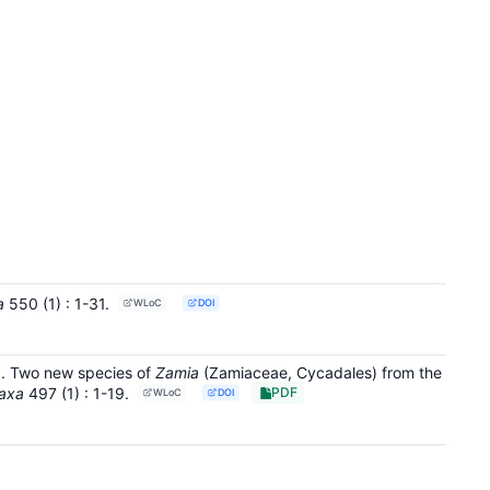
a
550
(1)
: 1-31
.
WLoC
DOI
21. Two new species of
Zamia
(Zamiaceae, Cycadales) from the
axa
497
(1)
: 1-19
.
PDF
WLoC
DOI