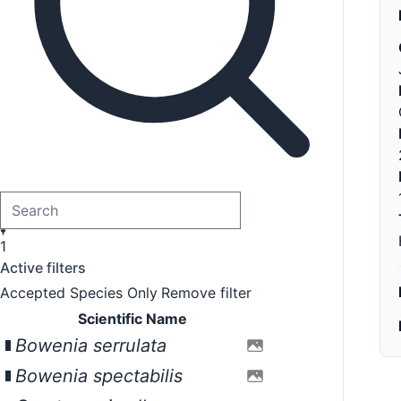
1
Active filters
Accepted Species Only
Remove filter
Scientific Name
Bowenia serrulata
Bowenia spectabilis