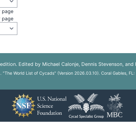
r page
r page
edition. Edited by Michael Calonje, Dennis Stevenson, and
6. "The World List of Cycads" (Version 2026.03.10). Coral Gables, FL