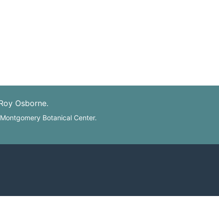
 Roy Osborne.
: Montgomery Botanical Center.