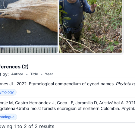
+36
ferences (2)
•
•
t by:
Author
Title
Year
nes JL. 2022. Etymological compendium of cycad names.
Phytotax
tymology
onje M, Castro Hernández J, Coca LF, Jaramillo D, Aristizábal A. 20
dalena-Uraba moist forests ecoregion of northern Colombia.
Phytot
otologue
wing 1 to 2 of 2 results