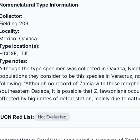
Nomenclatural Type Information
Collector:
Fielding 209
Locality:
Mexico: Oaxaca
Type location(s):
HT:OXF; IT:K
Type notes:
Although the type specimen was collected in Oaxaca, Nicol
populations they consider to be this species in Veracruz, 
following: "Although no record of Zamia with these morpho
southeastern Oaxaca, it is possible that Z. lawsoniana occu
affected by high rates of deforestation, mainly due to cattl
IUCN Red List:
Not Evaluated