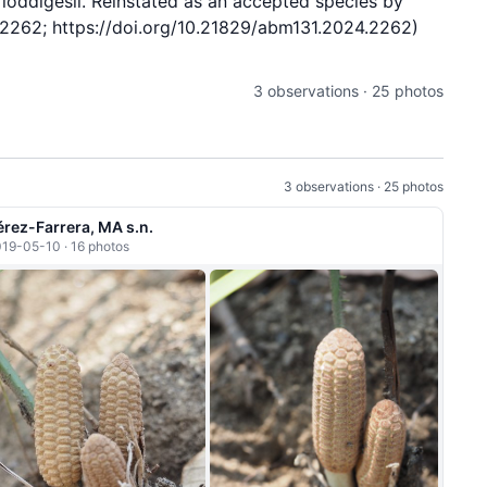
oddigesii. Reinstated as an accepted species by
e2262; https://doi.org/10.21829/abm131.2024.2262)
3 observations · 25 photos
3 observations · 25 photos
érez-Farrera, MA s.n.
19-05-10 · 16 photos