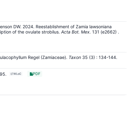
venson DW. 2024. Reestablishment of Zamia lawsoniana
ption of the ovulate strobilus.
Acta Bot. Mex.
131
(e2662)
.
Aulacophyllum Regel (Zamiaceae).
Taxon
35
(3)
: 134-144
.
195
.
PDF
WLoC