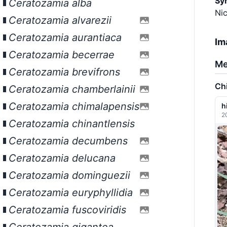
Sy
Ceratozamia alba
Nic
Ceratozamia alvarezii
Ceratozamia aurantiaca
Im
Ceratozamia becerrae
Me
Ceratozamia brevifrons
Ch
Ceratozamia chamberlainii
Ceratozamia chimalapensis
h
2
Ceratozamia chinantlensis
Ceratozamia decumbens
Ceratozamia delucana
Ceratozamia dominguezii
Ceratozamia euryphyllidia
Ceratozamia fuscoviridis