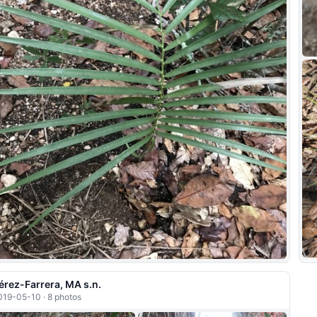
érez-Farrera, MA s.n.
019-05-10 · 8 photos