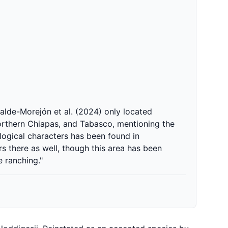
alde-Morejón et al. (2024) only located
northern Chiapas, and Tabasco, mentioning the
logical characters has been found in
rs there as well, though this area has been
e ranching."