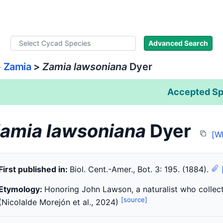
ad Names
Literature
Images
About
Advanced Search
>
Zamia
>
Zamia lawsoniana
Dyer
Accepted Sp
amia lawsoniana
Dyer
[W
First published in:
Biol. Cent.-Amer., Bot. 3: 195. (1884).
Etymology:
Honoring John Lawson, a naturalist who collect
[source]
(Nicolalde Morejón et al., 2024)