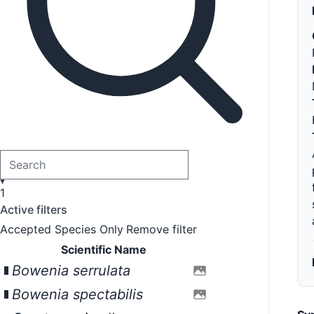
1
Active filters
Accepted Species Only
Remove filter
Scientific Name
Bowenia serrulata
Bowenia spectabilis