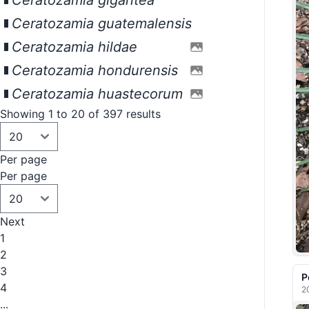
Ceratozamia gigantea
Ceratozamia guatemalensis
Ceratozamia hildae
Ceratozamia hondurensis
Ceratozamia huastecorum
Showing 1 to 20 of 397 results
Per page
Per page
Next
1
2
3
P
4
2
...