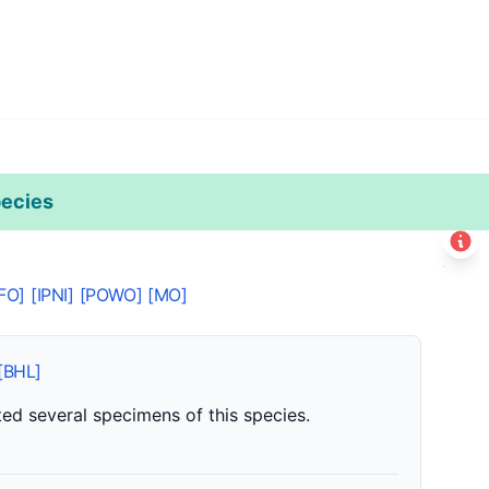
ecies
Leaflet
|
©
Esri
+
FO]
[IPNI]
[POWO]
[MO]
−
[BHL]
ed several specimens of this species.