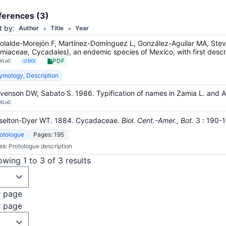
+4
ferences (3)
•
•
t by:
Author
Title
Year
olalde-Morejón F, Martínez-Domínguez L, González-Aguilar MA, Ste
miaceae, Cycadales), an endemic species of Mexico, with first descri
PDF
WLoC
DOI
ymology, Description
venson DW, Sabato S. 1986. Typification of names in Zamia L. and 
WLoC
selton-Dyer WT. 1884. Cycadaceae.
Biol. Cent.-Amer., Bot.
3
: 190-
otologue
Pages: 195
es:
Protologue description
wing 1 to 3 of 3 results
r page
r page