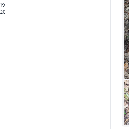
19
20