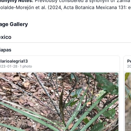
nonymy Notes:
Previously considered a synonym of Zamia l
olalde-Morejón et al. (2024, Acta Botanica Mexicana 131: 
age Gallery
xico
iapas
ilarioalegria13
P
023-01-28 · 1 photo
20