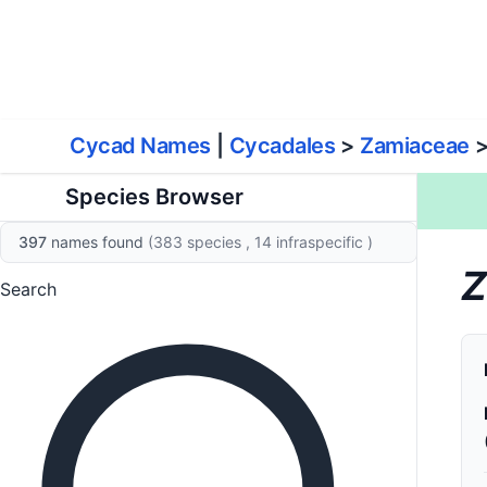
World List of Cycads
Cyc
Cycad Names
|
Cycadales
>
Zamiaceae
Species Browser
397
names found
(383 species
, 14 infraspecific
)
Z
Search