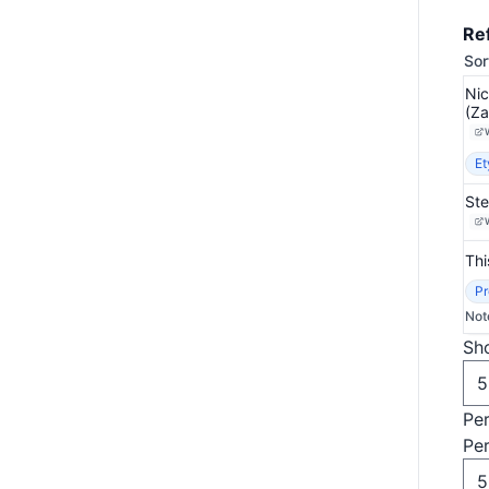
Re
Sor
Nic
(Za
Et
Ste
Thi
Pr
Not
Sho
Pe
Pe