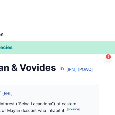
es
ecies
Leaflet
|
©
Esri
n & Vovides
+
[IPNI]
[POWO]
−
[BHL]
inforest (“Selva Lacandona”) of eastern
[source]
 of Mayan descent who inhabit it.