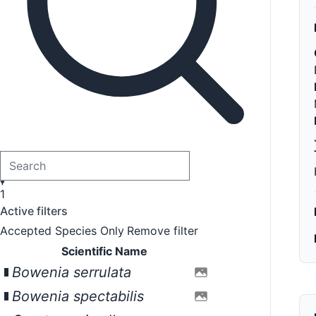
1
Active filters
Accepted Species Only
Remove filter
Scientific Name
Bowenia serrulata
Bowenia spectabilis