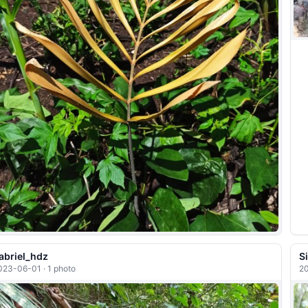
abriel_hdz
S
023-06-01 · 1 photo
20