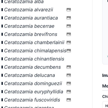
Ceratozamia alba
Ceratozamia alvarezii
Ceratozamia aurantiaca
Ceratozamia becerrae
Ceratozamia brevifrons
Ceratozamia chamberlainii
Ceratozamia chimalapensis
Ceratozamia chinantlensis
Ceratozamia decumbens
Ceratozamia delucana
Im
Ceratozamia dominguezii
Me
Ceratozamia euryphyllidia
Ch
Ceratozamia fuscoviridis
H