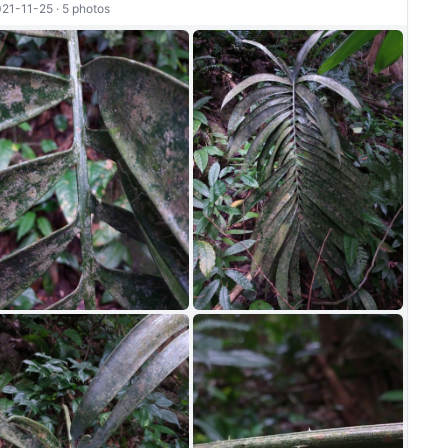
21-11-25 · 5 photos