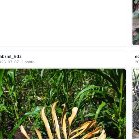
abriel_hdz
e
023-07-07 · 1 photo
20