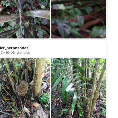
+1
der_herpnandez
21-10-05 · 2 photos