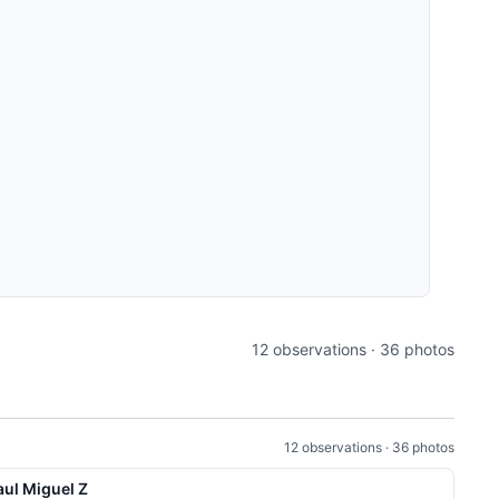
12 observations · 36 photos
12 observations · 36 photos
aul Miguel Z