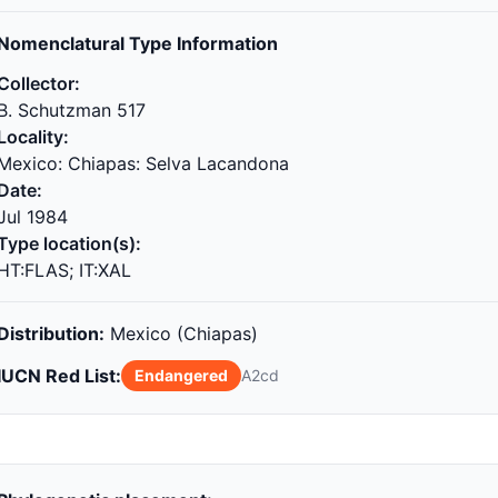
Nomenclatural Type Information
Collector:
B. Schutzman 517
Locality:
Mexico: Chiapas: Selva Lacandona
Date:
Jul 1984
Type location(s):
HT:FLAS; IT:XAL
Distribution:
Mexico (Chiapas)
IUCN Red List:
Endangered
A2cd