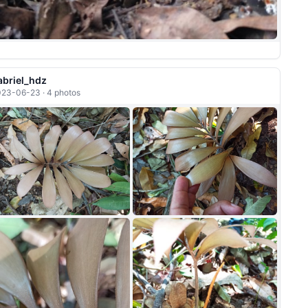
abriel_hdz
23-06-23 · 4 photos