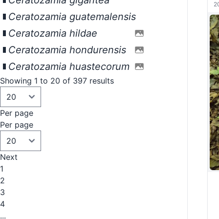
Ceratozamia gigantea
2
Ceratozamia guatemalensis
Ceratozamia hildae
Ceratozamia hondurensis
Ceratozamia huastecorum
Showing 1 to 20 of 397 results
Per page
Per page
Next
1
2
3
4
...