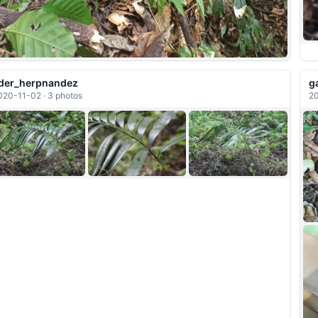
der_herpnandez
g
020-11-02 · 3 photos
20