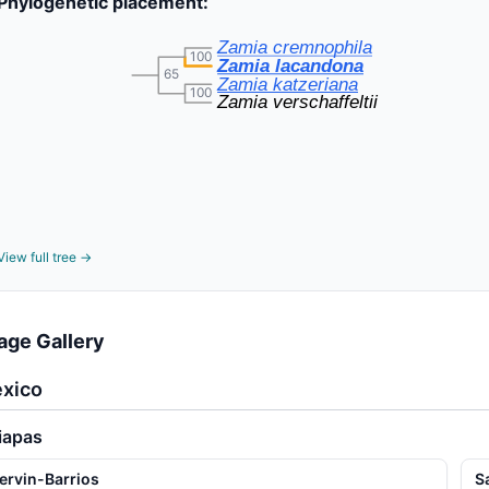
Phylogenetic placement:
Zamia cremnophila
100
Zamia lacandona
65
Zamia katzeriana
100
Zamia verschaffeltii
View full tree →
age Gallery
xico
iapas
ervin-Barrios
S