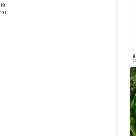
19
20
g
2