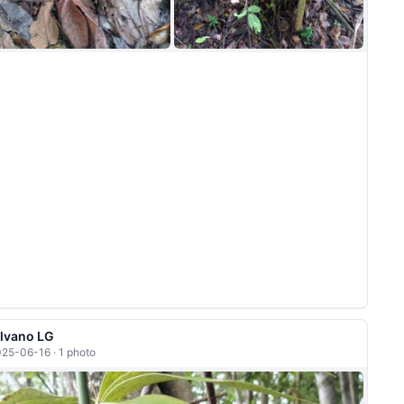
ilvano LG
25-06-16 · 1 photo