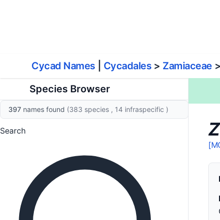
World List of Cycads
Cyc
Cycad Names
|
Cycadales
>
Zamiaceae
Species Browser
397
names found
(383 species
, 14 infraspecific
)
Z
Search
[M