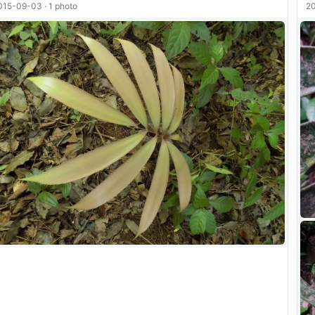
015-09-03 · 1 photo
20