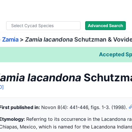
ad Names
Literature
Images
About
Advanced Search
>
Zamia
>
Zamia lacandona
Schutzman & Vovid
Accepted Sp
amia lacandona
Schutzma
O]
First published in:
Novon 8(4): 441-446, figs. 1-3. (1998).
Etymology:
Referring to its occurrence in the Lacandona ra
Chiapas, Mexico, which is named for the Lacandona Indians