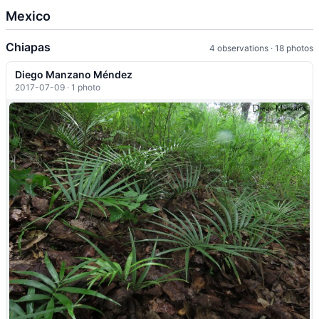
Mexico
Chiapas
4 observations · 18 photos
Diego Manzano Méndez
2017-07-09 · 1 photo