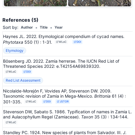
+6
References (5)
•
•
Sort by:
Author
Title
Year
Haynes JL. 2022. Etymological compendium of cycad names.
Phytotaxa
550
(1)
: 1-31
.
WLoC
DOI
Etymology
Bösenberg JD. 2022. Zamia herrerae. The IUCN Red List of
Threatened Species 2022: e.T42154A69839320.
WLoC
DOI
Red List Assessment
Nicolalde-Morejón F, Vovides AP, Stevenson DW. 2009.
Taxonomic revision of Zamia in Mega-Mexico.
Brittonia
61
(4)
:
301-335
.
WLoC
DOI
JSTOR
Stevenson DW, Sabato S. 1986. Typification of names in Zamia L.
and Aulacophyllum Regel (Zamiaceae).
Taxon
35
(3)
: 134-144
.
WLoC
Standley PC. 1924. New species of plants from Salvador. III.
J.