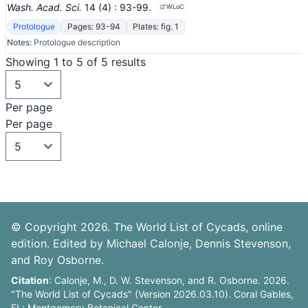
Wash. Acad. Sci.
14
(4)
: 93-99
.
WLoC
Protologue
Pages: 93-94
Plates: fig. 1
Notes:
Protologue description
Showing 1 to 5 of 5 results
Per page
Per page
© Copyright 2026. The World List of Cycads, online
edition. Edited by Michael Calonje, Dennis Stevenson,
and Roy Osborne.
Citation
: Calonje, M., D. W. Stevenson, and R. Osborne. 2026.
"The World List of Cycads" (Version 2026.03.10). Coral Gables,
FL: Montgomery Botanical Center.