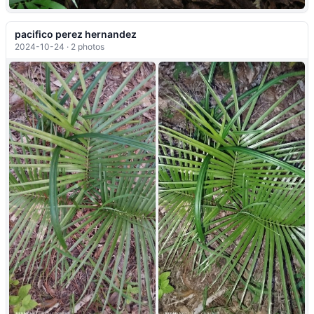
pacifico perez hernandez
2024-10-24 · 2 photos