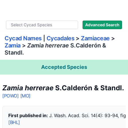
WLoC
Advanced Search
Cycad Names
|
Cycadales
>
Zamiaceae
>
Zamia
>
Zamia herrerae
S.Calderón &
Standl.
Accepted Species
Zamia herrerae
S.Calderón & Standl.
[POWO]
[MO]
First published in:
J. Wash. Acad. Sci. 14(4): 93-94, fig.
[BHL]