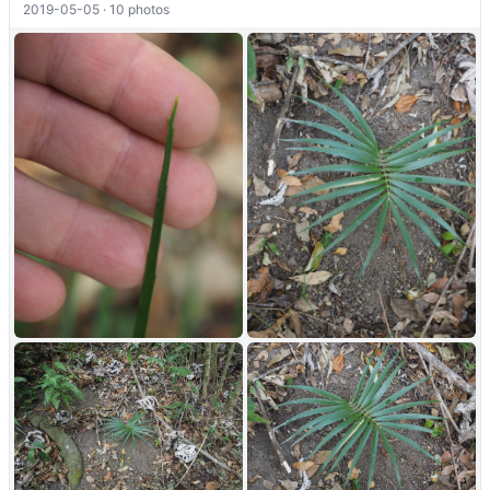
2019-05-05 · 10 photos