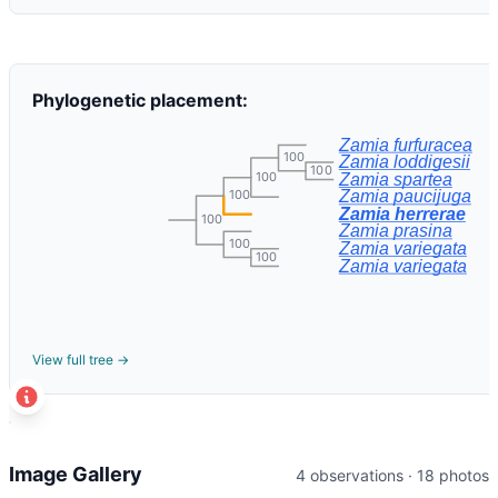
Phylogenetic placement:
Zamia furfuracea
100
Zamia loddigesii
100
100
Zamia spartea
100
Zamia paucijuga
Zamia herrerae
100
Zamia prasina
100
Zamia variegata
100
Zamia variegata
View full tree →
t
+
Image Gallery
4 observations · 18 photos
−