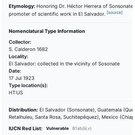
Etymology:
Honoring Dr. Héctor Herrera of Sonsonate, 
[source]
promoter of scientific work in El Salvador.
Nomenclatural Type Information
Collector:
S. Calderon 1682
Locality:
El Salvador: collected in the vicinity of Sosonate
Date:
17 Jul 1923
Type location(s):
HT:US
Distribution:
El Salvador (Sonsonate), Guatemala (Que
Retalhuleu, Santa Rosa, Suchitepéquez), Mexico (Chiap
IUCN Red List:
Vulnerable
B1ab(iii,v)