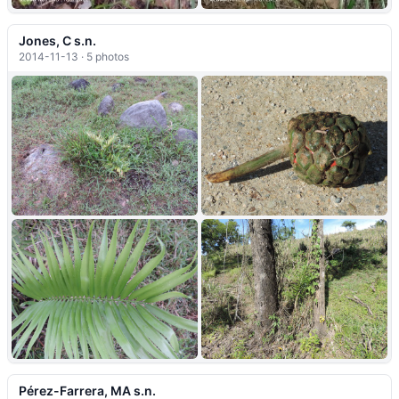
Jones, C s.n.
2014-11-13 · 5 photos
+1
Pérez-Farrera, MA s.n.