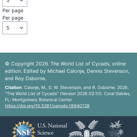
Per page
Per page
© Copyright 2026. The World List of Cycads, online
edition. Edited by Michael Calonje, Dennis Stevenson,
and Roy Osborne.
Citation
: Calonje, M., D. W. Stevenson, and R. Osborne. 2026.
"The World List of Cycads" (Version 2026.03.10). Coral Gables,
FL: Montgomery Botanical Center.
https://doi.org/10.5281/zenodo.18940728