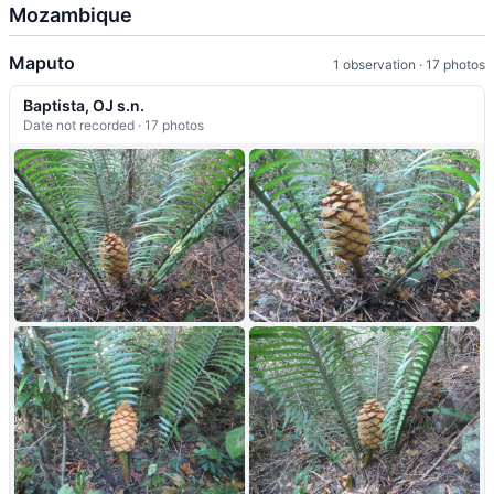
Mozambique
Maputo
1 observation · 17 photos
Baptista, OJ s.n.
Date not recorded · 17 photos