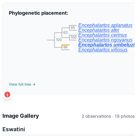
Phylogenetic placement:
Encephalartos aplanatus
95
Encephalartos afer
63
Encephalartos cerinus
100
Encephalartos ngoyanus
100
Encephalartos umbeluzie
96
Encephalartos villosus
View full tree →
t
+
Image Gallery
2 observations · 19 photos
−
Eswatini