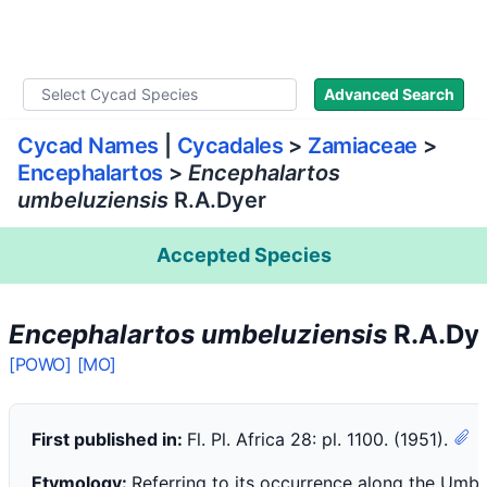
WLoC
Advanced Search
Cycad Names
|
Cycadales
>
Zamiaceae
>
Encephalartos
>
Encephalartos
umbeluziensis
R.A.Dyer
Accepted Species
Encephalartos umbeluziensis
R.A.Dy
[POWO]
[MO]
First published in:
Fl. Pl. Africa 28: pl. 1100. (1951).
Etymology:
Referring to its occurrence along the Umbel