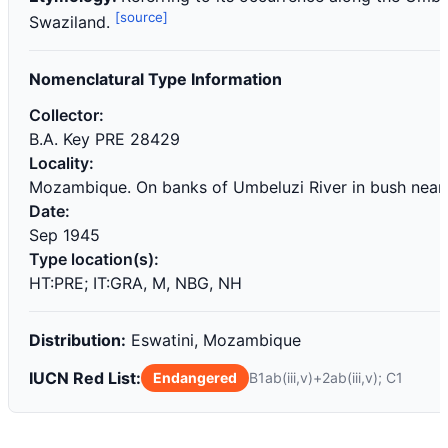
[source]
Swaziland.
Nomenclatural Type Information
Collector:
B.A. Key PRE 28429
Locality:
Mozambique. On banks of Umbeluzi River in bush nea
Date:
Sep 1945
Type location(s):
HT:PRE; IT:GRA, M, NBG, NH
Distribution:
Eswatini, Mozambique
IUCN Red List:
Endangered
B1ab(iii,v)+2ab(iii,v); C1