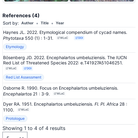
+13
References (4)
•
•
Sort by:
Author
Title
Year
Haynes JL. 2022. Etymological compendium of cycad names.
Phytotaxa
550
(1)
: 1-31
.
WLoC
DOI
Etymology
Bösenberg JD. 2022. Encephalartos umbeluziensis. The IUCN
Red List of Threatened Species 2022: e.T41927A51046251.
WLoC
DOI
Red List Assessment
Osborne R. 1990. Focus on Encephalartos umbeluziensis.
Encephalartos
21
: 3-9
.
WLoC
Dyer RA. 1951. Encephalartos umbeluziensis.
Fl. Pl. Africa
28
:
1100
.
WLoC
Protologue
Showing 1 to 4 of 4 results