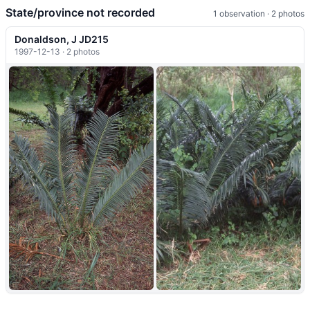
State/province not recorded
1 observation · 2 photos
Donaldson, J JD215
1997-12-13 · 2 photos