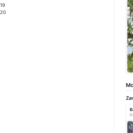
19
20
Mo
Za
B
D