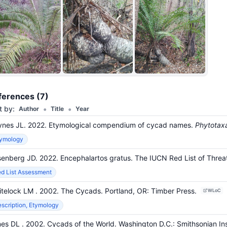
ferences (7)
•
•
t by:
Author
Title
Year
nes JL. 2022. Etymological compendium of cycad names.
Phytotax
tymology
enberg JD. 2022. Encephalartos gratus. The IUCN Red List of Th
d List Assessment
itelock LM
. 2002. The Cycads.
Portland, OR
:
Timber Press.
WLoC
scription, Etymology
nes DL
. 2002. Cycads of the World.
Washington D.C.
:
Smithsonian Ins