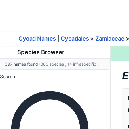
World List of Cycads
Cyc
Cycad Names
|
Cycadales
>
Zamiaceae
Species Browser
397
names found
(383 species
, 14 infraspecific
)
E
Search