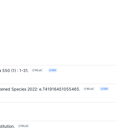
a
550
(1)
: 1-31
.
WLoC
DOI
reatened Species 2022: e.T41916A51055465.
WLoC
DOI
titution.
WLoC