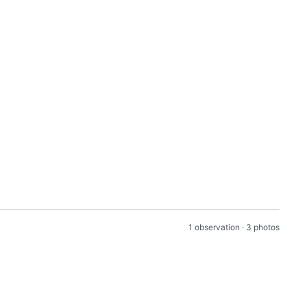
1 observation · 3 photos