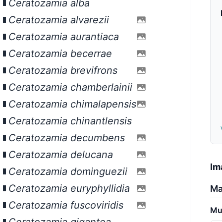
Ceratozamia alba
Ceratozamia alvarezii
Ceratozamia aurantiaca
Ceratozamia becerrae
Ceratozamia brevifrons
Ceratozamia chamberlainii
Ceratozamia chimalapensis
Ceratozamia chinantlensis
Ceratozamia decumbens
Ceratozamia delucana
Im
Ceratozamia dominguezii
Ceratozamia euryphyllidia
Ma
Ceratozamia fuscoviridis
Mu