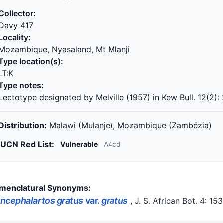
Collector:
Davy 417
Locality:
Mozambique, Nyasaland, Mt Mlanji
Type location(s):
LT:K
Type notes:
Lectotype designated by Melville (1957) in Kew Bull. 12(2):
Distribution:
Malawi (Mulanje), Mozambique (Zambézia)
IUCN Red List:
Vulnerable
A4cd
menclatural Synonyms:
ncephalartos gratus
var.
gratus
, J. S. African Bot. 4: 15