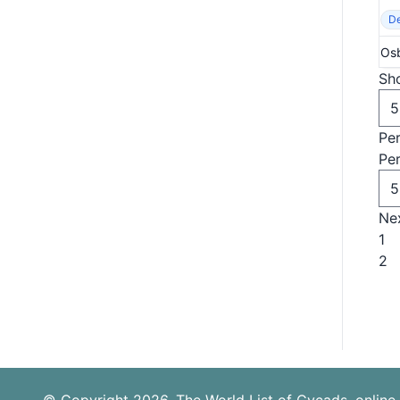
De
Osb
Sho
Pe
Pe
Ne
1
2