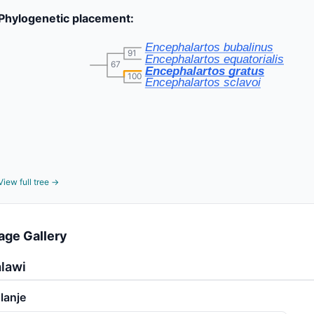
Phylogenetic placement:
Encephalartos bubalinus
91
Encephalartos equatorialis
67
Encephalartos gratus
100
Encephalartos sclavoi
View full tree →
age Gallery
lawi
lanje