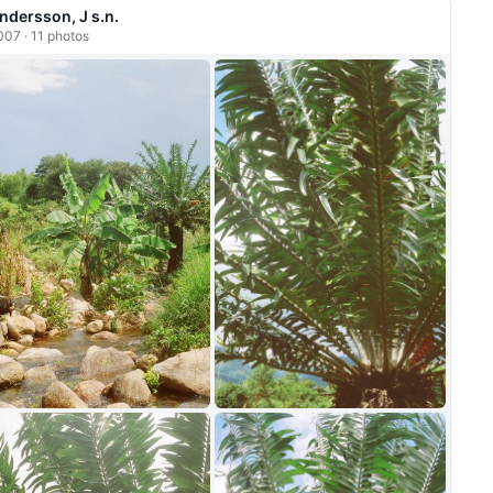
ndersson, J s.n.
007 · 11 photos