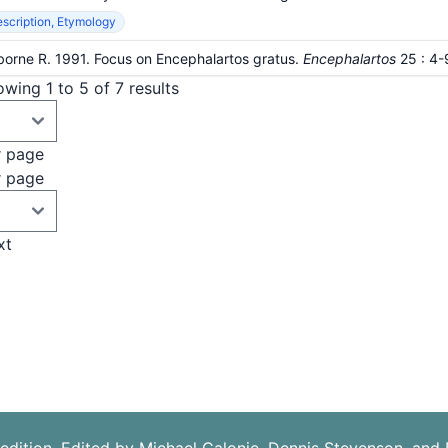
scription, Etymology
orne R. 1991. Focus on Encephalartos gratus.
Encephalartos
25
: 4-
wing 1 to 5 of 7 results
r page
r page
xt