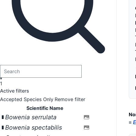
1
Active filters
Accepted Species Only
Remove filter
Scientific Name
No
Bowenia serrulata
E
≡
Bowenia spectabilis