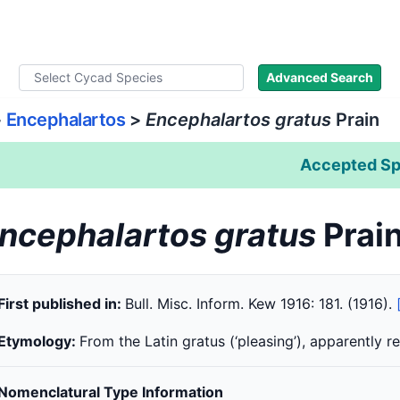
ad Names
Literature
Images
About
Advanced Search
>
Encephalartos
>
Encephalartos gratus
Prain
Accepted Sp
ncephalartos gratus
Prai
First published in:
Bull. Misc. Inform. Kew 1916: 181. (1916).
Etymology:
From the Latin gratus (‘pleasing’), apparently 
Nomenclatural Type Information