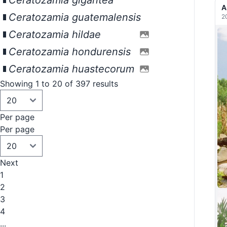
Ceratozamia gigantea
A
Ceratozamia guatemalensis
2
Ceratozamia hildae
Ceratozamia hondurensis
Ceratozamia huastecorum
Showing 1 to 20 of 397 results
Per page
Per page
Next
1
2
3
4
...