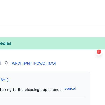
ecies
Leaflet
|
©
Esri
n
+
[WFO]
[IPNI]
[POWO]
[MO]
−
[BHL]
[source]
referring to the pleasing appearance.