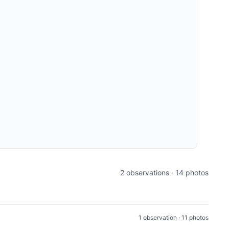
2 observations · 14 photos
1 observation · 11 photos