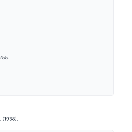
 255.
3.
(1938)
.