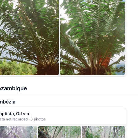
+7
zambique
mbézia
aptista, OJ s.n.
ate not recorded · 3 photos