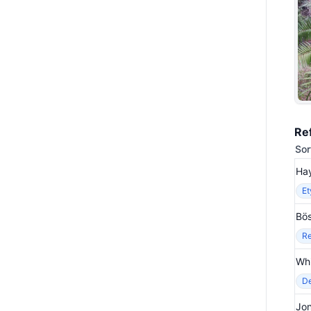
Re
Sor
Hay
E
Bös
Re
Wh
De
Jo