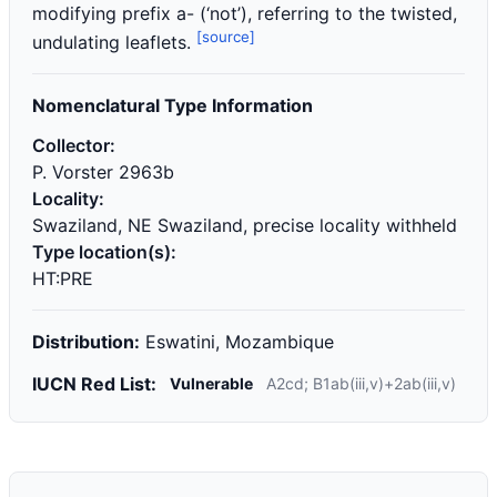
modifying prefix a- (‘not’), referring to the twisted,
[source]
undulating leaflets.
Nomenclatural Type Information
Collector:
P. Vorster 2963b
Locality:
Swaziland, NE Swaziland, precise locality withheld
Type location(s):
HT:PRE
Distribution:
Eswatini, Mozambique
IUCN Red List:
Vulnerable
A2cd; B1ab(iii,v)+2ab(iii,v)