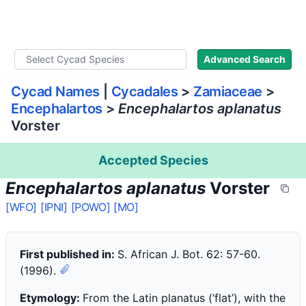
WLoC
Advanced Search
Cycad Names
|
Cycadales
>
Zamiaceae
>
Encephalartos
>
Encephalartos aplanatus
Vorster
Accepted Species
Encephalartos aplanatus
Vorster
[WFO]
[IPNI]
[POWO]
[MO]
First published in:
S. African J. Bot. 62: 57-60.
(1996).
Etymology:
From the Latin planatus (‘flat’), with the