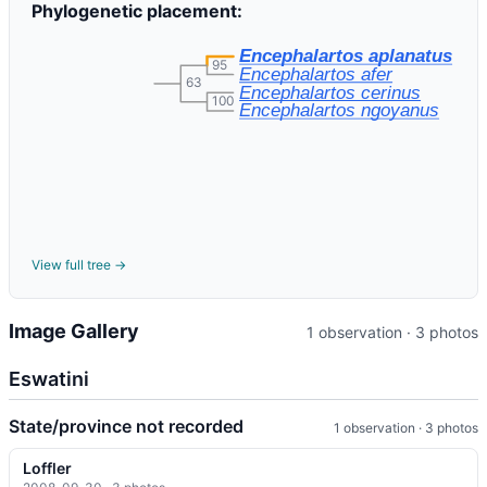
Phylogenetic placement:
Encephalartos aplanatus
95
Encephalartos afer
63
Encephalartos cerinus
100
Encephalartos ngoyanus
View full tree →
Image Gallery
1 observation · 3 photos
Eswatini
State/province not recorded
1 observation · 3 photos
Loffler