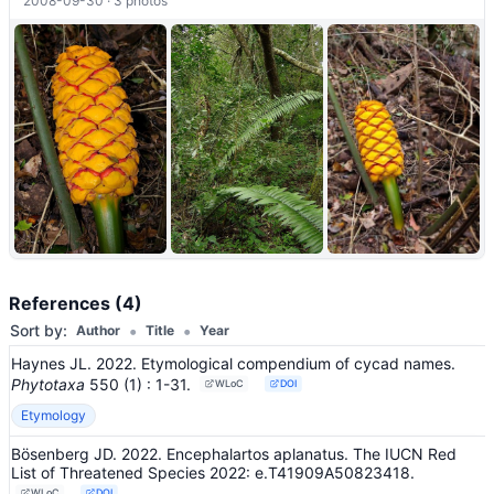
2008-09-30 · 3 photos
References (4)
•
•
Sort by:
Author
Title
Year
Haynes JL. 2022. Etymological compendium of cycad names.
Phytotaxa
550
(1)
: 1-31
.
WLoC
DOI
Etymology
Bösenberg JD. 2022. Encephalartos aplanatus. The IUCN Red
List of Threatened Species 2022: e.T41909A50823418.
WLoC
DOI