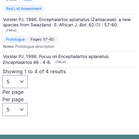
Red List Assessment
Vorster PJ. 1996. Encephalartos apIanatus (Zamiaceae): a new
species from Swaziland.
S. African J. Bot.
62
(1)
: 57-60
.
WLoC
Protologue
Pages: 57-60
Notes:
Protologue description
Vorster PJ. 1996. Focus on Encephalartos aplanatus.
Encephalartos
46
: 4-8
.
WLoC
Showing 1 to 4 of 4 results
Per page
Per page