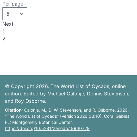
Per page
Next
1
2
© Copyright 2026. The World List of Cycads, online
edition. Edited by Michael Calonje, Dennis Stevenson,
and Roy Osborne.
Citation
: Calonje, M., D. W. Stevenson, and R. Osborne. 2026.
"The World List of Cycads" (Version 2026.03.10). Coral Gables,
FL: Montgomery Botanical Center.
https://doi.org/10.5281/zenodo.18940728