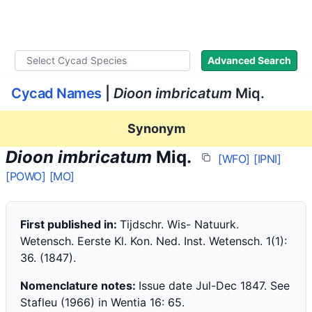
WLoC
Advanced Search
Cycad Names
|
Dioon imbricatum
Miq.
Synonym
Dioon imbricatum
Miq.
[WFO]
[IPNI]
[POWO]
[MO]
First published in:
Tijdschr. Wis- Natuurk.
Wetensch. Eerste Kl. Kon. Ned. Inst. Wetensch. 1(1):
36. (1847).
Nomenclature notes:
Issue date Jul-Dec 1847. See
Stafleu (1966) in Wentia 16: 65.