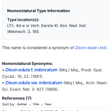
Nomenclatural Type Information
Type location(s):
LT:t. 4d-e in
Verh. Eerste Kl. Kon. Ned. Inst.
Wetensch.
3, 185
This name is considered a synonym of
Dioon edule
Lindl.
Nomenclatural Synonyms:
Dioon edule
f.
imbricatum
≡
(Miq.) Miq.
, Prodr. Syst.
Cycad.: 10, 22.
(1861)
.
Dioon edule
var.
imbricatum
≡
(Miq.) Miq.
, Arch. Neerl.
Sci. Exact. Nat. 3: 427.
(1868)
.
References (7)
•
•
Sort by:
Author
Title
Year