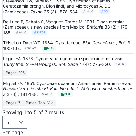
Stevenson DW, Sabato S. 1986. Typification of names in
Ceratozamia brongn, Dion lindl, and Microcycas A. DC.
(Zamiaceae).
Taxon
35
(3)
: 578-584
.
WLoC
DOI
De Luca P, Sabato S, Vázquez-Torres M. 1981. Dioon merolae
(Zamiaceae), a new species from Mexico.
Brittonia
33
(2)
: 179-
185
.
WLoC
JSTOR
Thiselton-Dyer WT. 1884. Cycadaceae.
Biol. Cent.-Amer., Bot.
3
:
190-195
.
PDF
WLoC
Regel EA. 1876. Cycadearum generum specierumque revisio.
Trudy Imp. S.-Peterburgsk. Bot. Sada
4
(4)
: 275-320
.
WLoC
Pages: 296
Miquel FA. 1851. Cycadeae quaedam Americanae: Partim novae.
Nieuwe Verh. Eerste Kl. Kon. Ned. Inst. Wetensch. Amsterdam ser.
3
3
(4)
: 181-188
.
PDF
WLoC
Pages: 7
Plates: Tab. IV. d
Showing 1 to 5 of 7 results
Per page