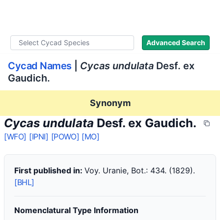
WLoC
Advanced Search
Cycad Names
|
Cycas undulata
Desf. ex
Gaudich.
Synonym
Cycas undulata
Desf. ex Gaudich.
[WFO]
[IPNI]
[POWO]
[MO]
First published in:
Voy. Uranie, Bot.: 434. (1829).
[BHL]
Nomenclatural Type Information