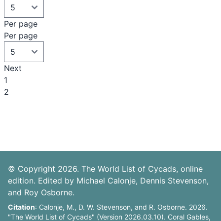
Per page
Per page
Next
1
2
© Copyright 2026. The World List of Cycads, online
edition. Edited by Michael Calonje, Dennis Stevenson,
and Roy Osborne.
Citation
: Calonje, M., D. W. Stevenson, and R. Osborne. 2026.
"The World List of Cycads" (Version 2026.03.10). Coral Gables,