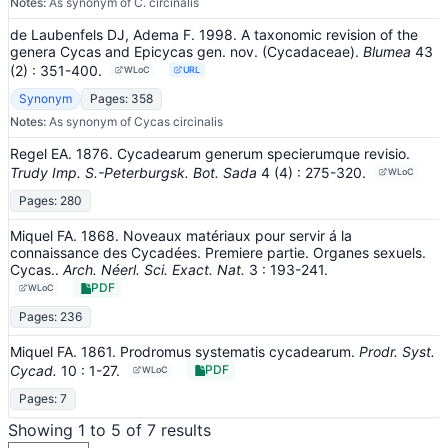
Notes:
As synonym of C. circinalis
de Laubenfels DJ, Adema F. 1998. A taxonomic revision of the
genera Cycas and Epicycas gen. nov. (Cycadaceae).
Blumea
43
(2)
: 351-400
.
WLoC
URL
Synonym
Pages: 358
Notes:
As synonym of Cycas circinalis
Regel EA. 1876. Cycadearum generum specierumque revisio.
Trudy Imp. S.-Peterburgsk. Bot. Sada
4
(4)
: 275-320
.
WLoC
Pages: 280
Miquel FA. 1868. Noveaux matériaux pour servir á la
connaissance des Cycadées. Premiere partie. Organes sexuels.
Cycas..
Arch. Néerl. Sci. Exact. Nat.
3
: 193-241
.
PDF
WLoC
Pages: 236
Miquel FA. 1861. Prodromus systematis cycadearum.
Prodr. Syst.
Cycad.
10
: 1-27
.
PDF
WLoC
Pages: 7
Showing 1 to 5 of 7 results