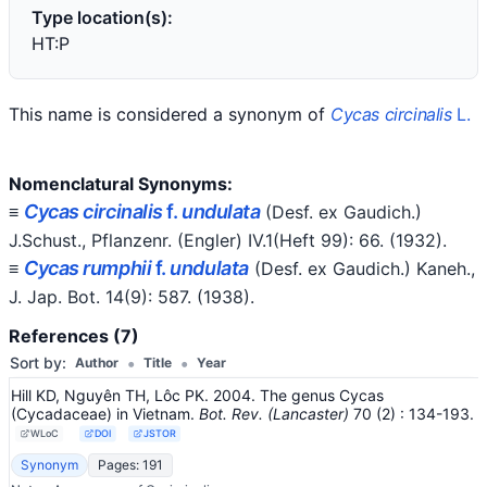
Type location(s):
HT:P
This name is considered a synonym of
Cycas circinalis
L.
Nomenclatural Synonyms:
Cycas circinalis
f.
undulata
≡
(Desf. ex Gaudich.)
J.Schust.
, Pflanzenr. (Engler) IV.1(Heft 99): 66.
(1932)
.
Cycas rumphii
f.
undulata
≡
(Desf. ex Gaudich.) Kaneh.
,
J. Jap. Bot. 14(9): 587.
(1938)
.
References (7)
•
•
Sort by:
Author
Title
Year
Hill KD, Nguyên TH, Lôc PK. 2004. The genus Cycas
(Cycadaceae) in Vietnam.
Bot. Rev. (Lancaster)
70
(2)
: 134-193
.
WLoC
DOI
JSTOR
Synonym
Pages: 191