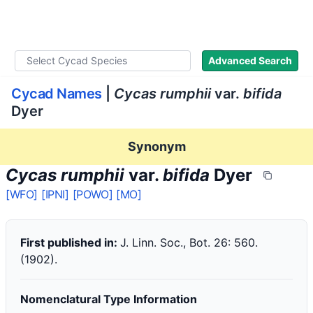
WLoC
Advanced Search
Cycad Names
|
Cycas rumphii
var.
bifida
Dyer
Synonym
Cycas rumphii
var.
bifida
Dyer
[WFO]
[IPNI]
[POWO]
[MO]
First published in:
J. Linn. Soc., Bot. 26: 560.
(1902).
Nomenclatural Type Information