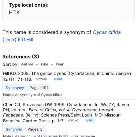
Type location(s):
HT:K
This name is considered a synonym of
Cycas bifida
(Dyer) K.D.Hill
References (3)
•
•
Sort by:
Author
Title
Year
Hill KD. 2008. The genus Cycas (Cycadaceae) in China.
Telopea
12
(1)
: 71-118
.
WLoC
DOI
Synonymy
Pages: 102
Notes:
As synonym of Cycas bifida
Chen CJ, Stevenson DW. 1999. Cycadaceae.
In:
Wu ZY, Raven
PH, editors
.
Flora of China, vol. 4, Cycadaceae through
Fagaceae
.
Beijing: Science Press/Saint Louis, MO: Missouri
Botanical Garden Press.
p. 1-7.
WLoC
URL
Synonym
Pages: 3
Notes:
As synonym of Cycas micholitziiycas balansae