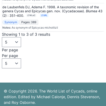
de Laubenfels DJ, Adema F. 1998. A taxonomic revision of the
genera Cycas and Epicycas gen. nov. (Cycadaceae).
Blumea
43
(2)
: 351-400
.
WLoC
URL
Synonym
Pages: 389
Notes:
As synonym of Epicycas micholitzii
Showing 1 to 3 of 3 results
Per page
Per page
© Copyright 2026. The World List of Cycads, online
edition. Edited by Michael Calonje, Dennis Stevenson,
and Roy Osborne.