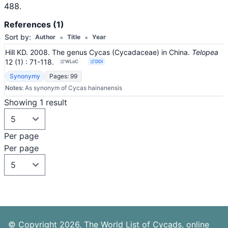
488.
References (1)
•
•
Sort by:
Author
Title
Year
Hill KD. 2008. The genus Cycas (Cycadaceae) in China.
Telopea
12
(1)
: 71-118
.
WLoC
DOI
Synonymy
Pages: 99
Notes:
As synonym of Cycas hainanensis
Showing 1 result
Per page
Per page
© Copyright 2026. The World List of Cycads, online