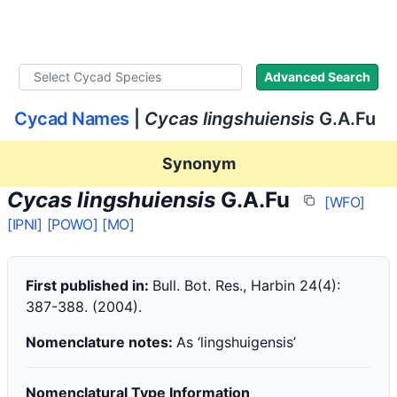
WLoC
Advanced Search
Cycad Names
|
Cycas lingshuiensis
G.A.Fu
Synonym
Cycas lingshuiensis
G.A.Fu
[WFO]
[IPNI]
[POWO]
[MO]
First published in:
Bull. Bot. Res., Harbin 24(4):
387-388. (2004).
Nomenclature notes:
As ‘lingshuigensis’
Nomenclatural Type Information