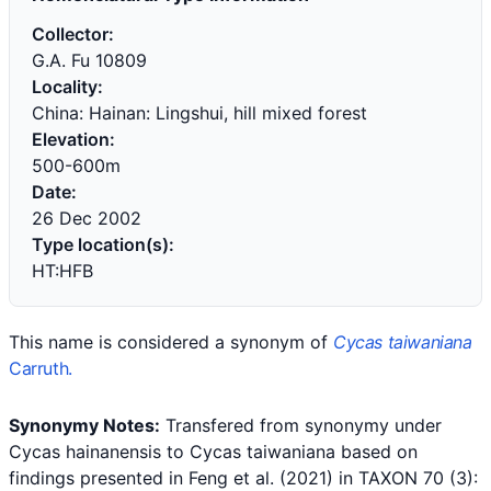
Collector:
G.A. Fu 10809
Locality:
China: Hainan: Lingshui, hill mixed forest
Elevation:
500-600m
Date:
26 Dec 2002
Type location(s):
HT:HFB
This name is considered a synonym of
Cycas taiwaniana
Carruth.
Synonymy Notes:
Transfered from synonymy under
Cycas hainanensis to Cycas taiwaniana based on
findings presented in
Feng et al. (2021) in TAXON 70 (3):