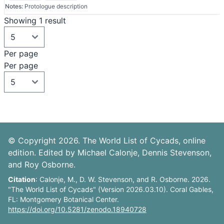
Notes:
Protologue description
Showing 1 result
Per page
Per page
© Copyright 2026. The World List of Cycads, online
edition. Edited by Michael Calonje, Dennis Stevenson,
and Roy Osborne.
Citation
: Calonje, M., D. W. Stevenson, and R. Osborne. 2026.
"The World List of Cycads" (Version 2026.03.10). Coral Gables,
FL: Montgomery Botanical Center.
https://doi.org/10.5281/zenodo.18940728