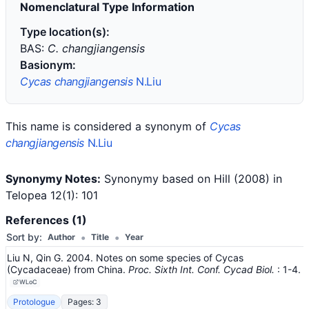
Nomenclatural Type Information
Type location(s):
BAS:
C. changjiangensis
Basionym:
Cycas changjiangensis
N.Liu
This name is considered a synonym of
Cycas
changjiangensis
N.Liu
Synonymy Notes:
Synonymy based on Hill (2008) in
Telopea 12(1): 101
References (1)
•
•
Sort by:
Author
Title
Year
Liu N, Qin G. 2004. Notes on some species of Cycas
(Cycadaceae) from China.
Proc. Sixth Int. Conf. Cycad Biol.
: 1-4
.
WLoC
Protologue
Pages: 3