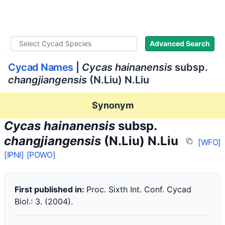
WLoC
Advanced Search
Cycad Names
|
Cycas hainanensis
subsp.
changjiangensis
(N.Liu) N.Liu
Synonym
Cycas hainanensis
subsp.
changjiangensis
(N.Liu) N.Liu
[WFO]
[IPNI]
[POWO]
First published in:
Proc. Sixth Int. Conf. Cycad
Biol.: 3. (2004).